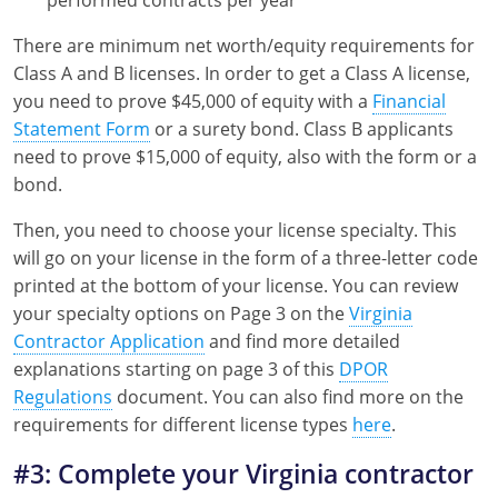
There are minimum net worth/equity requirements for
Class A and B licenses. In order to get a Class A license,
you need to prove $45,000 of equity with a
Financial
Statement Form
or a surety bond. Class B applicants
need to prove $15,000 of equity, also with the form or a
bond.
Then, you need to choose your license specialty. This
will go on your license in the form of a three-letter code
printed at the bottom of your license. You can review
your specialty options on Page 3 on the
Virginia
Contractor Application
and find more detailed
explanations starting on page 3 of this
DPOR
Regulations
document. You can also find more on the
requirements for different license types
here
.
#3: Complete your Virginia contractor