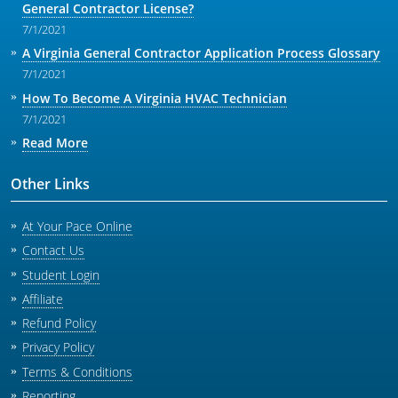
General Contractor License?
7/1/2021
A Virginia General Contractor Application Process Glossary
7/1/2021
How To Become A Virginia HVAC Technician
7/1/2021
Read More
Other Links
At Your Pace Online
Contact Us
Student Login
Affiliate
Refund Policy
Privacy Policy
Terms & Conditions
Reporting