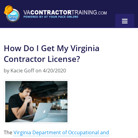
How Do I Get My Virginia
Contractor License?
0
by Kacie Goff on 4/20/2020
The
Virginia Department of Occupational and