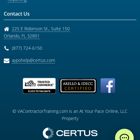
Contact Us
225 E Robinson St., Suite 150
Orlando
,
FL
32801
(877) 724-6150
aypohelp@certus.com
© VAContractorTraining.com is an At Your Pace Online, LLC
Property