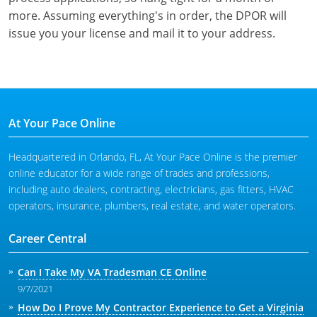
more. Assuming everything's in order, the DPOR will
issue you your license and mail it to your address.
At Your Pace Online
Headquartered in Orlando, FL, At Your Pace Online is the premier
online educator for a wide range of trades and professions,
including auto dealers, contracting, electricians, gas fitters, HVAC
operators, insurance, plumbers, real estate, and water operators.
Career Central
Can I Take My VA Tradesman CE Online
9/7/2021
How Do I Prove My Contractor Experience to Get a Virginia