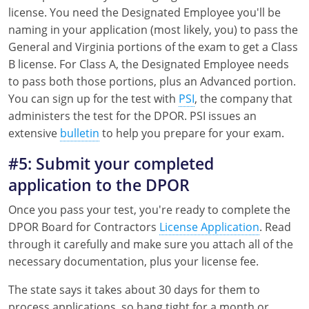
license. You need the Designated Employee you'll be
naming in your application (most likely, you) to pass the
General and Virginia portions of the exam to get a Class
B license. For Class A, the Designated Employee needs
to pass both those portions, plus an Advanced portion.
You can sign up for the test with
PSI
, the company that
administers the test for the DPOR. PSI issues an
extensive
bulletin
to help you prepare for your exam.
#5: Submit your completed
application to the DPOR
Once you pass your test, you're ready to complete the
DPOR Board for Contractors
License Application
. Read
through it carefully and make sure you attach all of the
necessary documentation, plus your license fee.
The state says it takes about 30 days for them to
process applications, so hang tight for a month or