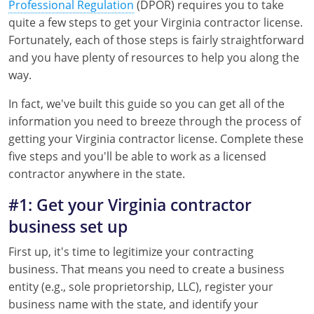
Professional Regulation
(DPOR) requires you to take
quite a few steps to get your Virginia contractor license.
Fortunately, each of those steps is fairly straightforward
and you have plenty of resources to help you along the
way.
In fact, we've built this guide so you can get all of the
information you need to breeze through the process of
getting your Virginia contractor license. Complete these
five steps and you'll be able to work as a licensed
contractor anywhere in the state.
#1: Get your Virginia contractor
business set up
First up, it's time to legitimize your contracting
business. That means you need to create a business
entity (e.g., sole proprietorship, LLC), register your
business name with the state, and identify your