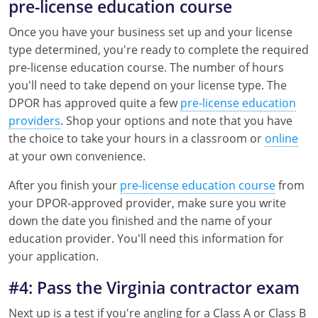
pre-license education course
Once you have your business set up and your license
type determined, you're ready to complete the required
pre-license education course. The number of hours
you'll need to take depend on your license type. The
DPOR has approved quite a few
pre-license education
providers
. Shop your options and note that you have
the choice to take your hours in a classroom or
online
at your own convenience.
After you finish your
pre-license education course
from
your DPOR-approved provider, make sure you write
down the date you finished and the name of your
education provider. You'll need this information for
your application.
#4: Pass the Virginia contractor exam
Next up is a test if you're angling for a Class A or Class B