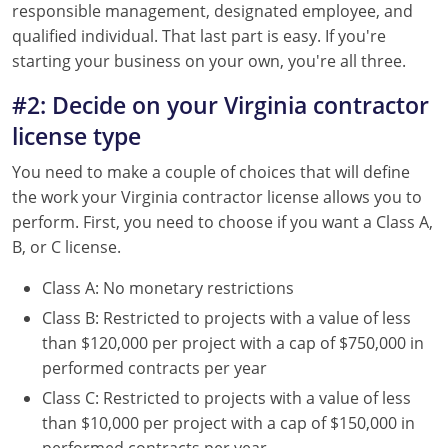
responsible management, designated employee, and
qualified individual. That last part is easy. If you're
starting your business on your own, you're all three.
#2: Decide on your Virginia contractor
license type
You need to make a couple of choices that will define
the work your Virginia contractor license allows you to
perform. First, you need to choose if you want a Class A,
B, or C license.
Class A: No monetary restrictions
Class B: Restricted to projects with a value of less
than $120,000 per project with a cap of $750,000 in
performed contracts per year
Class C: Restricted to projects with a value of less
than $10,000 per project with a cap of $150,000 in
performed contracts per year