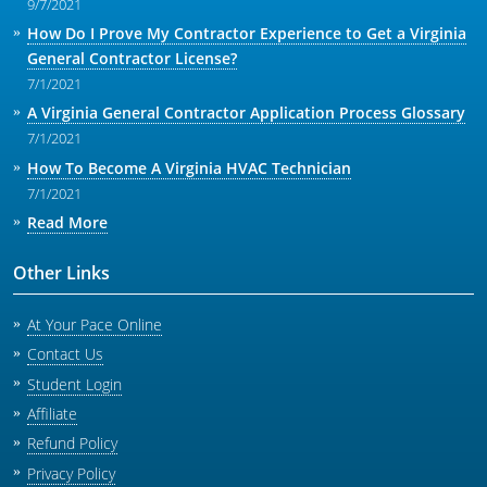
9/7/2021
How Do I Prove My Contractor Experience to Get a Virginia
General Contractor License?
7/1/2021
A Virginia General Contractor Application Process Glossary
7/1/2021
How To Become A Virginia HVAC Technician
7/1/2021
Read More
Other Links
At Your Pace Online
Contact Us
Student Login
Affiliate
Refund Policy
Privacy Policy