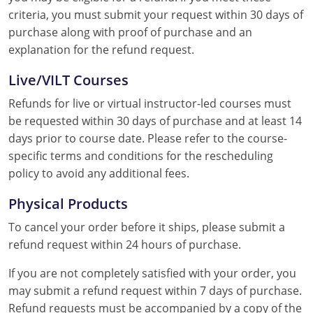
criteria, you must submit your request within 30 days of
purchase along with proof of purchase and an
explanation for the refund request.
Live/VILT Courses
Refunds for live or virtual instructor-led courses must
be requested within 30 days of purchase and at least 14
days prior to course date. Please refer to the course-
specific terms and conditions for the rescheduling
policy to avoid any additional fees.
Physical Products
To cancel your order before it ships, please submit a
refund request within 24 hours of purchase.
If you are not completely satisfied with your order, you
may submit a refund request within 7 days of purchase.
Refund requests must be accompanied by a copy of the