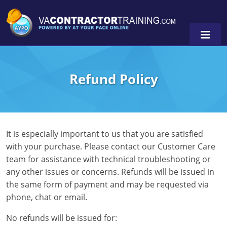
Refund Policy
0
It is especially important to us that you are satisfied
with your purchase. Please contact our Customer Care
team for assistance with technical troubleshooting or
any other issues or concerns. Refunds will be issued in
the same form of payment and may be requested via
phone, chat or email.
No refunds will be issued for: