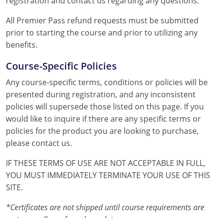
registration and contact us regarding any questions.
All Premier Pass refund requests must be submitted
prior to starting the course and prior to utilizing any
benefits.
Course-Specific Policies
Any course-specific terms, conditions or policies will be
presented during registration, and any inconsistent
policies will supersede those listed on this page. If you
would like to inquire if there are any specific terms or
policies for the product you are looking to purchase,
please contact us.
IF THESE TERMS OF USE ARE NOT ACCEPTABLE IN FULL,
YOU MUST IMMEDIATELY TERMINATE YOUR USE OF THIS
SITE.
*Certificates are not shipped until course requirements are