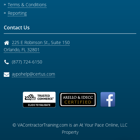
Terms & Conditions
Reporting
Contact Us
225 E Robinson St., Suite 150
Orlando
,
FL
32801
(877) 724-6150
aypohelp@certus.com
© VAContractorTraining.com is an At Your Pace Online, LLC
Property