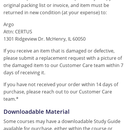
original packing list or invoice, and item must be
returned in new condition (at your expense) to:
Argo
Attn: CERTUS
1301 Ridgeview Dr. McHenry, IL 60050
If you receive an item that is damaged or defective,
please submit a replacement request with a picture of
the damaged item to our Customer Care team within 7
days of receiving it.
If you have not received your order within 14 days of
purchase, please reach out to our Customer Care
team.*
Downloadable Material
Some courses may have a downloadable Study Guide
available for purchase, either within the course or