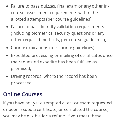
Failure to pass quizzes, final exam or any other in-
course assessment requirements within the
allotted attempts (per course guidelines);
Failure to pass identity validation requirements
(including biometrics, security questions or any
other required methods, per course guidelines);
Course expirations (per course guidelines);
Expedited processing or mailing of certificates once
the requested expedite has been fulfilled as
promised;
Driving records, where the record has been
processed.
Online Courses
If you have not yet attempted a test or exam requested
or been issued a certificate, or completed the course,
you may be eligible for a refund. If you meet these