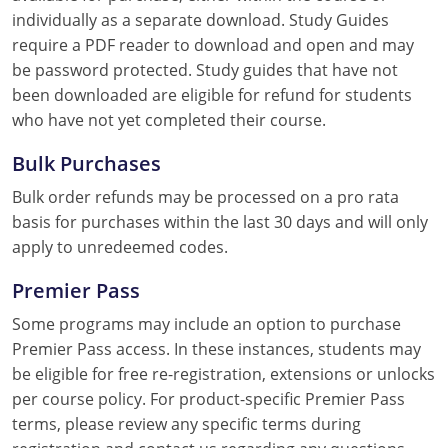
individually as a separate download. Study Guides
require a PDF reader to download and open and may
be password protected. Study guides that have not
been downloaded are eligible for refund for students
who have not yet completed their course.
Bulk Purchases
Bulk order refunds may be processed on a pro rata
basis for purchases within the last 30 days and will only
apply to unredeemed codes.
Premier Pass
Some programs may include an option to purchase
Premier Pass access. In these instances, students may
be eligible for free re-registration, extensions or unlocks
per course policy. For product-specific Premier Pass
terms, please review any specific terms during