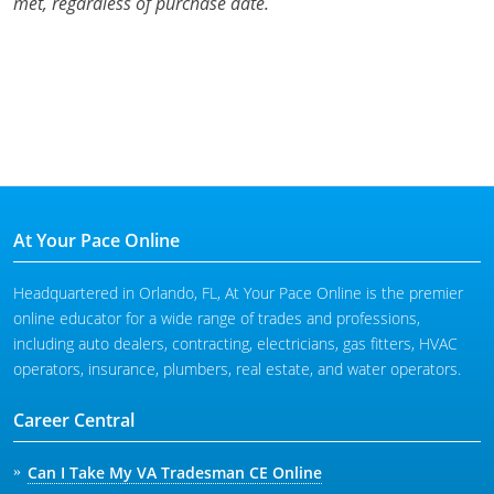
met, regardless of purchase date.
At Your Pace Online
Headquartered in Orlando, FL, At Your Pace Online is the premier
online educator for a wide range of trades and professions,
including auto dealers, contracting, electricians, gas fitters, HVAC
operators, insurance, plumbers, real estate, and water operators.
Career Central
Can I Take My VA Tradesman CE Online