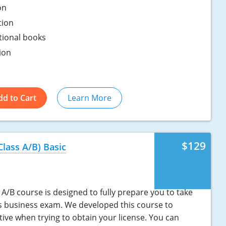
on
tion
ptional books
ion
dd to Cart
Learn More
$129
Class A/B) Basic
A/B course is designed to fully prepare you to take
s business exam. We developed this course to
tive when trying to obtain your license. You can