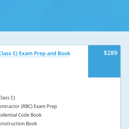
$289
(Class C) Exam Prep and Book
lass C)
Contractor (RBC) Exam Prep
sidential Code Book
onstruction Book