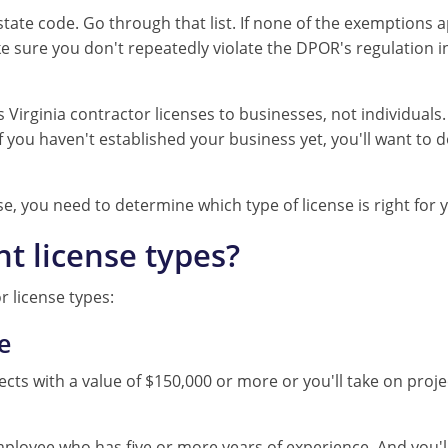
 state code. Go through that list. If none of the exemptions a
 sure you don't repeatedly violate the DPOR's regulation in
irginia contractor licenses to businesses, not individuals.
 you haven't established your business yet, you'll want to 
se, you need to determine which type of license is right for 
nt license types?
r license types:
e
jects with a value of $150,000 or more or you'll take on proj
ployee who has five or more years of experience. And you'l