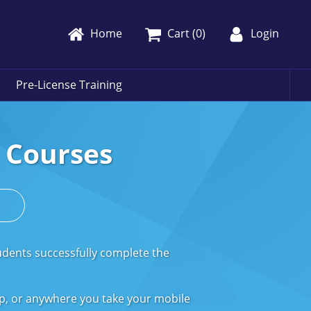
Home
Cart (
0
)
Login
Pre-License Training
e Courses
s
udents successfully complete the
op, or anywhere you take your mobile