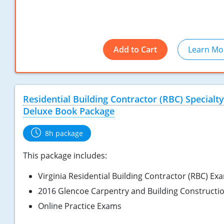
Add to Cart
Learn Mo
Residential Building Contractor (RBC) Specialty
Deluxe Book Package
8h package
This package includes:
Virginia Residential Building Contractor (RBC) Ex
2016 Glencoe Carpentry and Building Constructi
Online Practice Exams