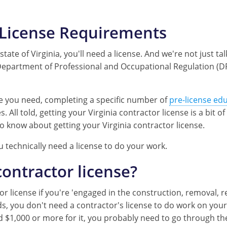
s License Requirements
tate of Virginia, you'll need a license. And we're not just tal
a Department of Professional and Occupational Regulation (D
pe you need, completing a specific number of
pre-license ed
 All told, getting your Virginia contractor license is a bit o
o know about getting your Virginia contractor license.
u technically need a license to do your work.
contractor license?
license if you're 'engaged in the construction, removal, re
s, you don't need a contractor's license to do work on your
 $1,000 or more for it, you probably need to go through the 