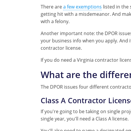
There are
a few exemptions
listed in the
getting hit with a misdemeanor. And make
with a felony.
Another important note: the DPOR issues V
your business info when you apply. And if
contractor license.
If you do need a Virginia contractor licen
What are the differe
The DPOR issues four different contracto
Class A Contractor Licens
If you're going to be taking on single pro
single year, you'll need a Class A license.
You'll also need to name a designated em