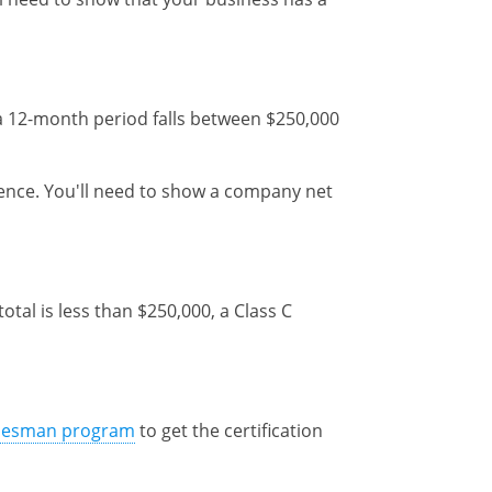
g a 12-month period falls between $250,000
ience. You'll need to show a company net
tal is less than $250,000, a Class C
desman program
to get the certification