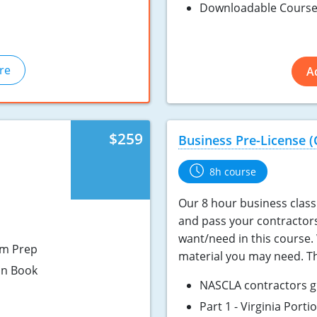
Downloadable Course
re
A
$259
Business Pre-License (
8h course
Our 8 hour business class 
and pass your contractor
want/need in this course. 
am Prep
material you may need. Th
on Book
NASCLA contractors g
Part 1 - Virginia Port