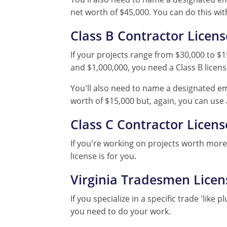
net worth of $45,000. You can do this wit
Class B Contractor Licens
If your projects range from $30,000 to $1
and $1,000,000, you need a Class B licens
You'll also need to name a designated em
worth of $15,000 but, again, you can use
Class C Contractor Licens
If you're working on projects worth more 
license is for you.
Virginia Tradesmen Licen
If you specialize in a specific trade 'lik
you need to do your work.