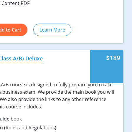
 Content PDF
dd to Cart
Learn More
$189
Class A/B) Deluxe
A/B course is designed to fully prepare you to take
s business exam. We provide the main book you will
We also provide the links to any other reference
is course includes:
uide book
ion (Rules and Regulations)