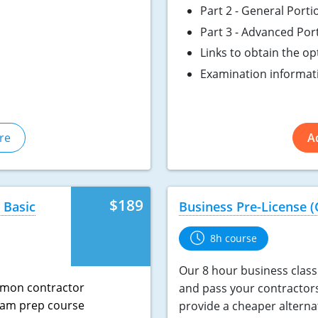
Part 2 - General Porti
Part 3 - Advanced Por
Links to obtain the o
Examination informat
re
A
$189
 Basic
Business Pre-License (
8h course
Our 8 hour business class 
mmon contractor
and pass your contractor
exam prep course
provide a cheaper alterna