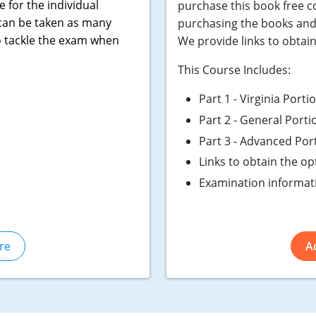
e for the individual
purchase this book free 
 can be taken as many
purchasing the books and 
o tackle the exam when
We provide links to obtai
This Course Includes:
Part 1 - Virginia Port
Part 2 - General Porti
Part 3 - Advanced Por
Links to obtain the o
Examination informat
re
A