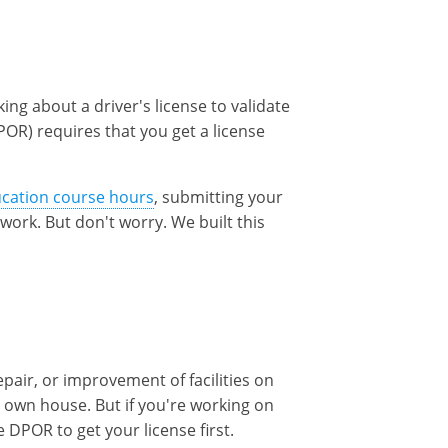
king about a driver's license to validate
POR) requires that you get a license
ucation course hours
, submitting your
f work. But don't worry. We built this
pair, or improvement of facilities on
 own house. But if you're working on
DPOR to get your license first.