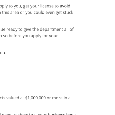
pply to you, get your license to avoid
 this area or you could even get stuck
 Be ready to give the department all of
do so before you apply for your
you.
ects valued at $1,000,000 or more in a
l need to show that your business has a