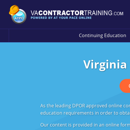
Continuing Education
Virginia
As the leading DPOR approved online cont
education requirements in order to obtain
Our content is provided in an online fo