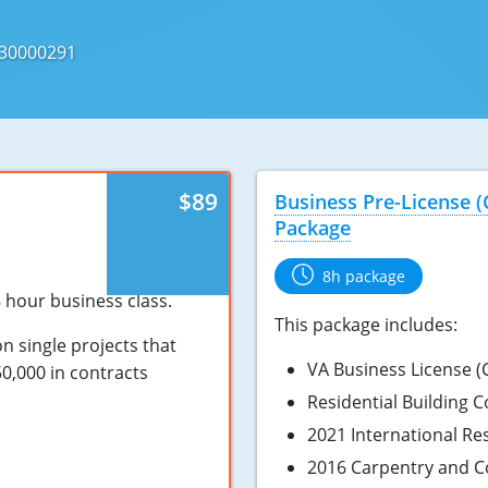
730000291
$89
Business Pre-License 
Package
8h package
8 hour business class.
This package includes:
on single projects that
VA Business License (C
0,000 in contracts
Residential Building 
2021 International Re
2016 Carpentry and C