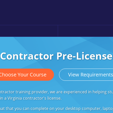
 Contractor Pre-Licens
Choose Your Course
View Requirement
ractor training provider, we are experienced in helping st
 a Virginia contractor's license.
rmat that you can complete on your desktop computer, lapt