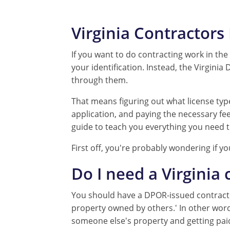
Virginia Contractor
If you want to do contracting work in the s
your identification. Instead, the Virgini
through them.
That means figuring out what license ty
application, and paying the necessary fees.
guide to teach you everything you need t
First off, you're probably wondering if yo
Do I need a Virginia 
You should have a DPOR-issued contractor 
property owned by others.' In other word
someone else's property and getting paid