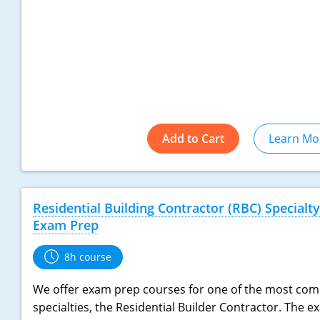
Add to Cart
Learn Mo
Residential Building Contractor (RBC) Specialty
Exam Prep
8h course
We offer exam prep courses for one of the most co
specialties, the Residential Builder Contractor. The 