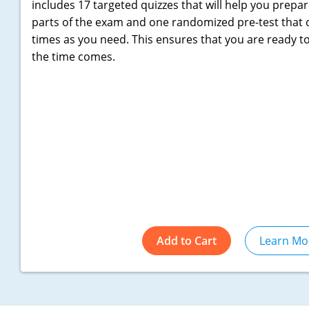
includes 17 targeted quizzes that will help you prepar
parts of the exam and one randomized pre-test that
times as you need. This ensures that you are ready t
the time comes.
Add to Cart
Learn Mo