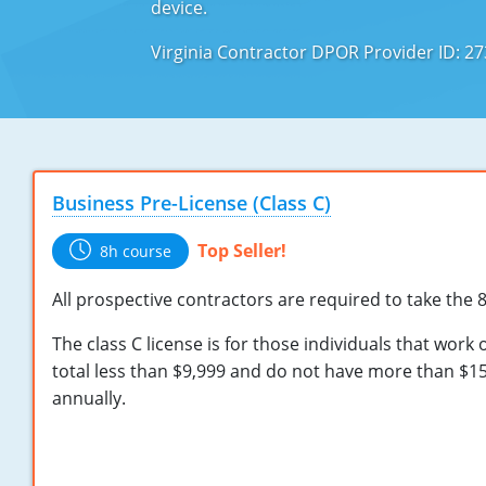
device.
Virginia Contractor DPOR Provider ID: 2
Business Pre-License (Class C)
Top Seller!
8h course
All prospective contractors are required to take the 
The class C license is for those individuals that work 
total less than $9,999 and do not have more than $15
annually.