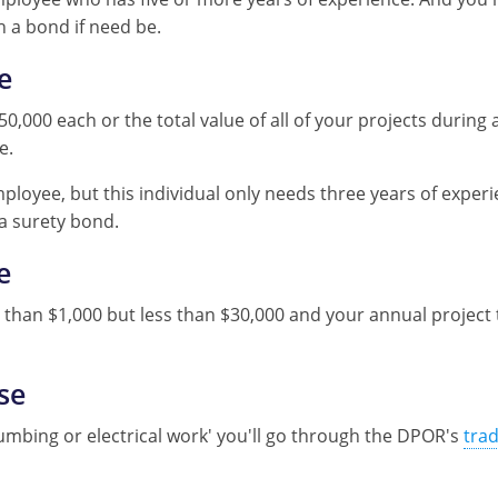
h a bond if need be.
e
50,000 each or the total value of all of your projects durin
e.
ployee, but this individual only needs three years of exper
 a surety bond.
e
than $1,000 but less than $30,000 and your annual project to
se
e plumbing or electrical work' you'll go through the DPOR's
tra