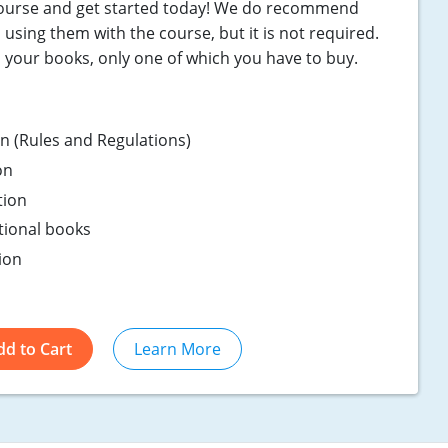
course and get started today! We do recommend
using them with the course, but it is not required.
n your books, only one of which you have to buy.
ion (Rules and Regulations)
on
tion
ptional books
ion
dd to Cart
Learn More